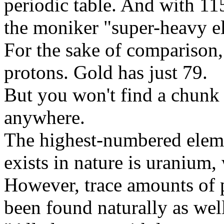
periodic table. And with 11
the moniker "super-heavy e
For the sake of comparison,
protons. Gold has just 79.
But you won't find a chunk
anywhere.
The highest-numbered elemen
exists in nature is uranium,
However, trace amounts of
been found naturally as wel