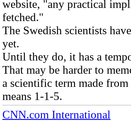
website, "any practical impl
fetched."
The Swedish scientists hav
yet.
Until they do, it has a te
That may be harder to memor
a scientific term made from
means 1-1-5.
CNN.com International