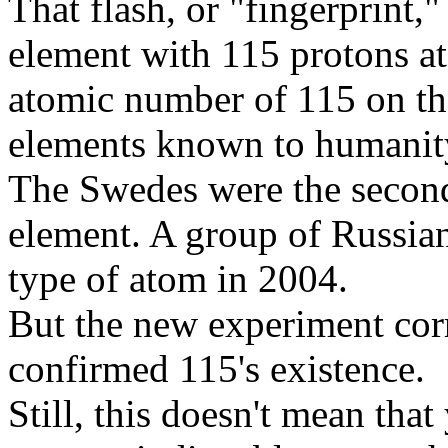
That flash, or "fingerprint,
element with 115 protons at 
atomic number of 115 on the 
elements known to humanit
The Swedes were the second 
element. A group of Russian
type of atom in 2004.
But the new experiment cor
confirmed 115's existence.
Still, this doesn't mean that