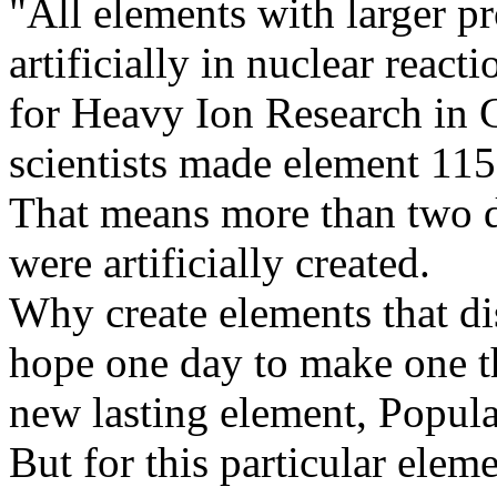
"All elements with larger p
artificially in nuclear reac
for Heavy Ion Research in
scientists made element 115
That means more than two d
were artificially created.
Why create elements that dis
hope one day to make one th
new lasting element, Popula
But for this particular eleme