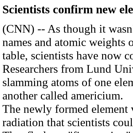
Scientists confirm new el
(CNN) -- As though it wasn
names and atomic weights of
table, scientists have now 
Researchers from Lund Univ
slamming atoms of one elem
another called americium.
The newly formed element v
radiation that scientists co