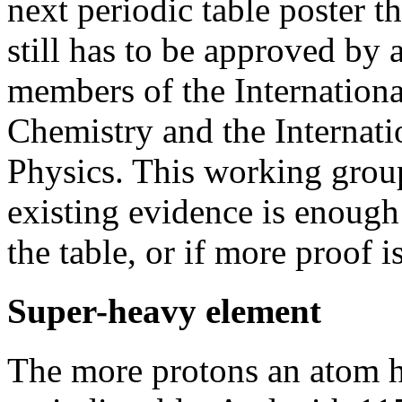
next periodic table poster t
still has to be approved by
members of the Internation
Chemistry and the Internat
Physics. This working grou
existing evidence is enough 
the table, or if more proof i
Super-heavy element
The more protons an atom ha